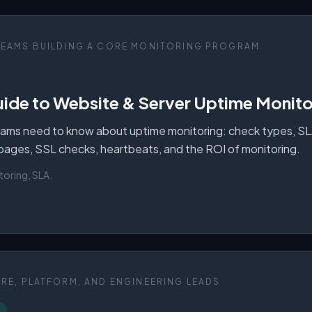
TEAMS BUILDING A CORE MONITORING PROGRAM
ide to Website & Server Uptime Monitor
ams need to know about uptime monitoring: check types, SLAs
 pages, SSL checks, heartbeats, and the ROI of monitoring.
toring, SLA
.
SRE, PLATFORM, AND ENGINEERING LEADS