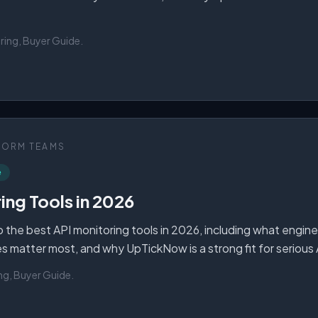
ring, Buyer Guide
.
FORM TEAMS
e
ing Tools in 2026
 the best API monitoring tools in 2026, including what engin
es matter most, and why UpTickNow is a strong fit for serious
ng, Buyer Guide
.