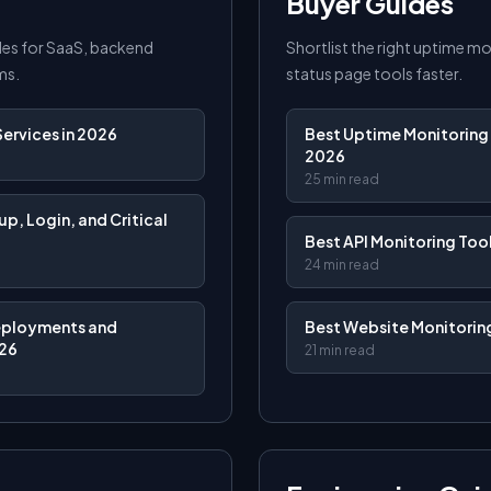
Buyer Guides
es for SaaS, backend
Shortlist the right uptime m
ms.
status page tools faster.
ervices in 2026
Best Uptime Monitoring 
2026
25 min read
p, Login, and Critical
Best API Monitoring Tool
24 min read
eployments and
Best Website Monitoring
026
21 min read