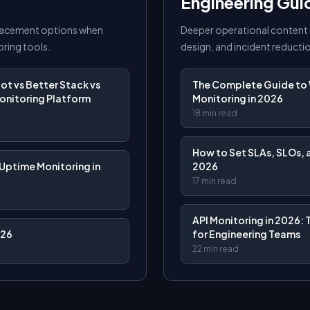
Engineering Gui
lacement options when
Deeper operational content 
ring tools.
design, and incident reducti
t vs Better Stack vs
The Complete Guide to 
onitoring Platform
Monitoring in 2026
18 min read
How to Set SLAs, SLOs, a
Uptime Monitoring in
2026
17 min read
API Monitoring in 2026: 
026
for Engineering Teams
22 min read