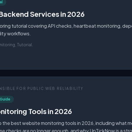
al
Backend Services in 2026
ring tutorial covering API checks, heartbeat monitoring, depen
ility workflows.
toring, Tutorial
.
SIBLE FOR PUBLIC WEB RELIABILITY
 Guide
itoring Tools in 2026
 the best website monitoring tools in 2026, including what 
me checks are no longer enough, and why UpTickNow is a str