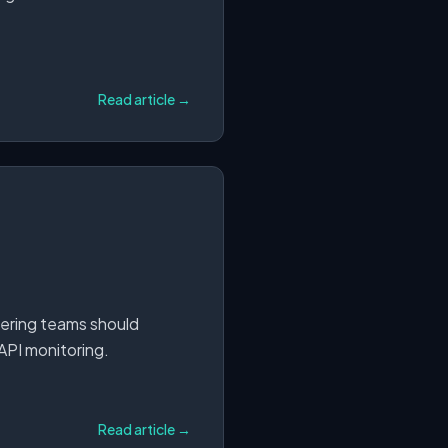
Read article →
eering teams should
 API monitoring.
Read article →