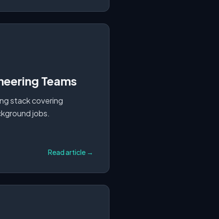
ineering Teams
ing stack covering
ackground jobs.
Read article →