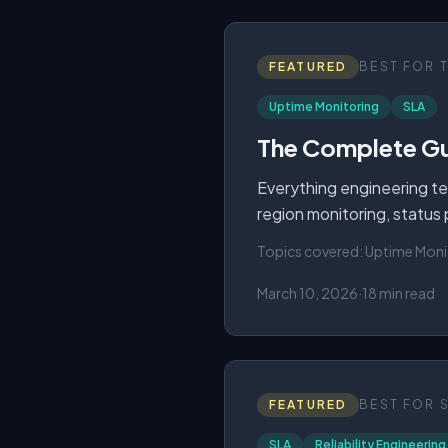
FEATURED
BEST FOR
Uptime Monitoring
SLA
The Complete Gu
Everything engineering te
region monitoring, status
Topics covered:
Uptime Moni
March 10, 2026
·
18 min read
FEATURED
BEST FOR
SLA
Reliability Engineering