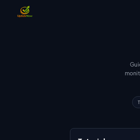
Gui
monit
T