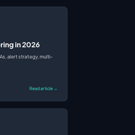
ing in 2026
, alert strategy, multi-
Read article →