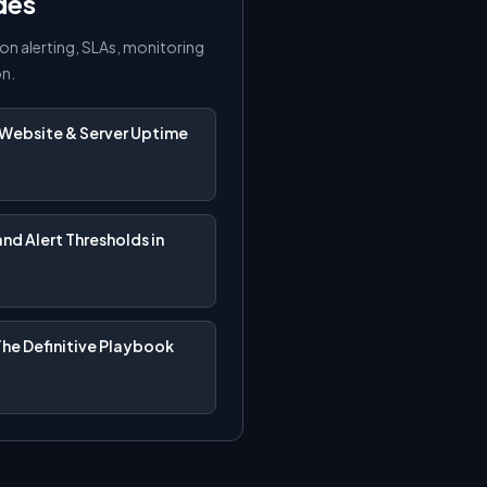
des
on alerting, SLAs, monitoring
on.
Website & Server Uptime
nd Alert Thresholds in
The Definitive Playbook