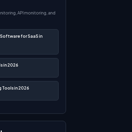
onitoring, API monitoring, and
Software for SaaS in
s in 2026
 Tools in 2026