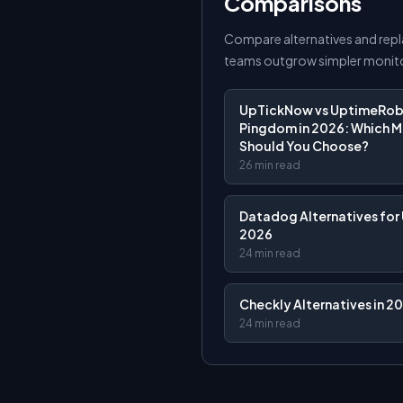
Comparisons
Compare alternatives and rep
teams outgrow simpler monito
UpTickNow vs UptimeRobo
Pingdom in 2026: Which M
Should You Choose?
26 min read
Datadog Alternatives for 
2026
24 min read
Checkly Alternatives in 2
24 min read