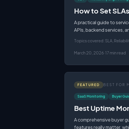
How to Set SLAs,
A practical guide to servi
APIs, backend services, and
Topics covered:
SLA, Reliabil
March 20, 2026
·
17 min read
FEATURED
BEST FOR
SaaS Monitoring
Buyer Gui
Best Uptime Mon
A comprehensive buyer gui
features really matter, wh