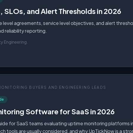
 SLOs, and Alert Thresholds in 2026
ce level agreements, service level objectives, and alert thresh
 reliability reporting.
ity Engineering
.
MONITORING BUYERS AND ENGINEERING LEADS
de
itoring Software for SaaS in 2026
de for SaaS teams evaluating uptime monitoring platforms i
ich tools are usually considered, and why UpTickNow is a str