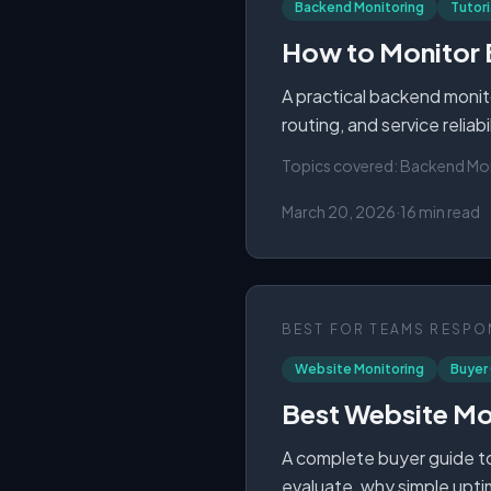
Backend Monitoring
Tutori
How to Monitor 
A practical backend monito
routing, and service reliab
Topics covered:
Backend Moni
March 20, 2026
·
16 min read
BEST FOR
TEAMS RESPON
Website Monitoring
Buyer
Best Website Mon
A complete buyer guide to
evaluate, why simple upti