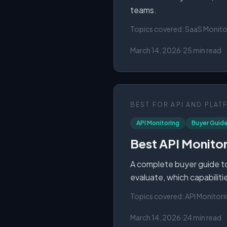
teams.
Topics covered:
SaaS Monito
March 14, 2026
·
25 min read
BEST FOR
API AND PLAT
API Monitoring
Buyer Guid
Best API Monitor
A complete buyer guide to
evaluate, which capabiliti
Topics covered:
API Monitori
March 14, 2026
·
24 min read