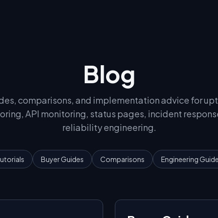
Blog
des, comparisons, and implementation advice for up
oring, API monitoring, status pages, incident respons
reliability engineering.
utorials
Buyer Guides
Comparisons
Engineering Guid