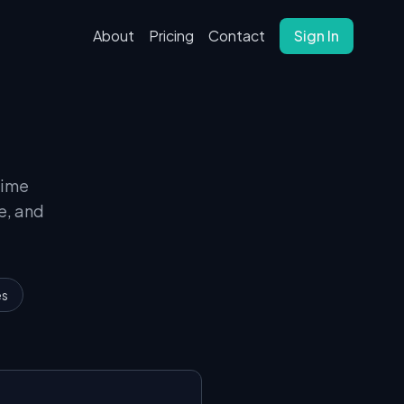
About
Pricing
Contact
Sign In
time
e, and
es