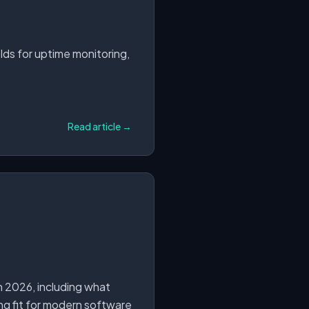
olds for uptime monitoring,
Read article →
n 2026, including what
ong fit for modern software