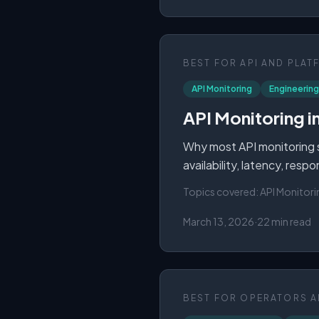
BEST FOR
API AND PLAT
API Monitoring
Engineering
API Monitoring i
Why most API monitoring st
availability, latency, res
Topics covered:
API Monitori
March 13, 2026
·
22 min read
BEST FOR
OPERATORS A