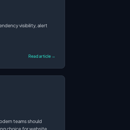
dency visibility, alert
Read article →
modern teams should
ong choice for website