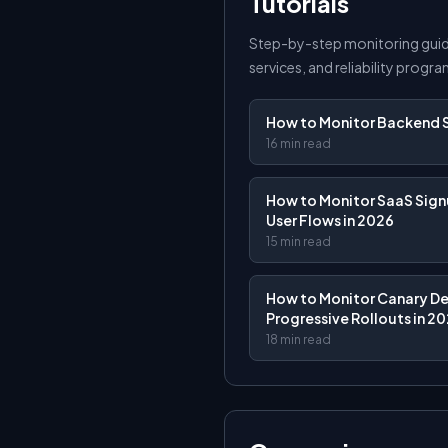
Tutorials
Step-by-step monitoring guid
services, and reliability progra
How to Monitor Backend S
16 min read
How to Monitor SaaS Signu
User Flows in 2026
15 min read
How to Monitor Canary D
Progressive Rollouts in 2
18 min read