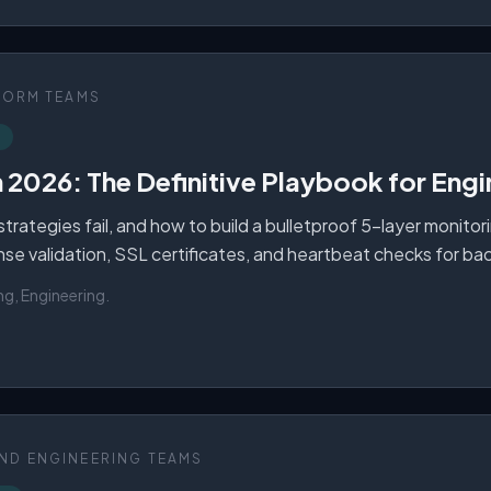
FORM TEAMS
n 2026: The Definitive Playbook for Eng
rategies fail, and how to build a bulletproof 5-layer monitor
ponse validation, SSL certificates, and heartbeat checks for b
ng, Engineering
.
ND ENGINEERING TEAMS