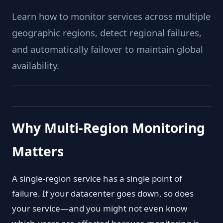
Learn how to monitor services across multiple
geographic regions, detect regional failures,
and automatically failover to maintain global
availability.
Why Multi-Region Monitoring
Matters
A single-region service has a single point of
failure. If your datacenter goes down, so does
your service—and you might not even know