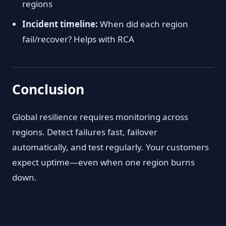
regions
Incident timeline:
When did each region
fail/recover? Helps with RCA
Conclusion
Global resilience requires monitoring across
regions. Detect failures fast, failover
automatically, and test regularly. Your customers
expect uptime—even when one region burns
down.