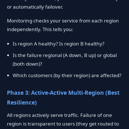
or automatically failover.
Monitoring checks your service from each region
independently. This tells you:
Is region A healthy? Is region B healthy?
Is the failure regional (A down, B up) or global
(both down)?
Which customers (by their region) are affected?
Phase 3: Active-Active Multi-Region (Best
Resilience)
All regions actively serve traffic. Failure of one
region is transparent to users (they get routed to