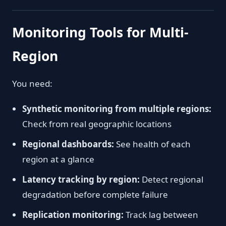
Monitoring Tools for Multi-
Region
You need:
Synthetic monitoring from multiple regions:
Check from real geographic locations
Regional dashboards:
See health of each
region at a glance
Latency tracking by region:
Detect regional
degradation before complete failure
Replication monitoring:
Track lag between