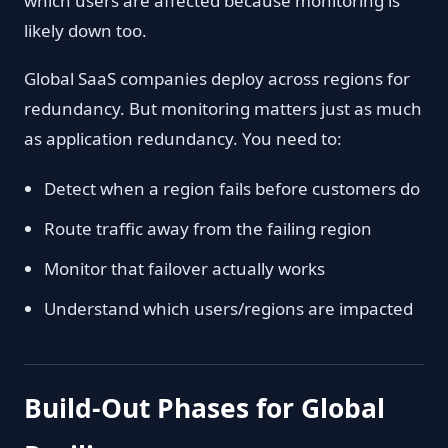
which users are affected because monitoring is
likely down too.
Global SaaS companies deploy across regions for
redundancy. But monitoring matters just as much
as application redundancy. You need to:
Detect when a region fails before customers do
Route traffic away from the failing region
Monitor that failover actually works
Understand which users/regions are impacted
Build-Out Phases for Global