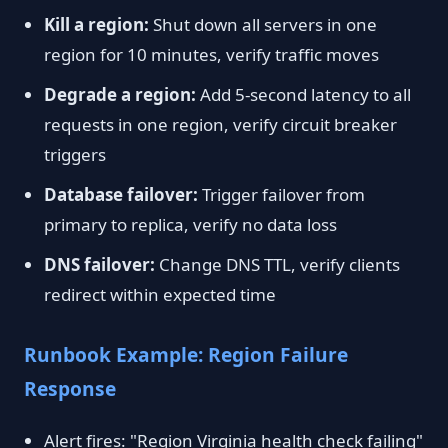
Kill a region:
Shut down all servers in one
region for 10 minutes, verify traffic moves
Degrade a region:
Add 5-second latency to all
requests in one region, verify circuit breaker
triggers
Database failover:
Trigger failover from
primary to replica, verify no data loss
DNS failover:
Change DNS TTL, verify clients
redirect within expected time
Runbook Example: Region Failure
Response
Alert fires: "Region Virginia health check failing"