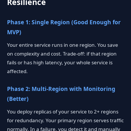
Resilience
Phase 1: Single Region (Good Enough for
MVP)
Your entire service runs in one region. You save
on complexity and cost. Trade-off: if that region
fails or has high latency, your whole service is
affected.
Phase 2: Multi-Region with Monitoring
(Better)
You deploy replicas of your service to 2+ regions
for redundancy. Your primary region serves traffic
normally. In a failure, you detect it and manually