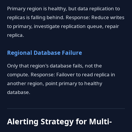
Primary region is healthy, but data replication to
replicas is falling behind. Response: Reduce writes
to primary, investigate replication queue, repair
replica.
Regional Database Failure
Only that region's database fails, not the
compute. Response: Failover to read replica in
another region, point primary to healthy
database.
Alerting Strategy for Multi-