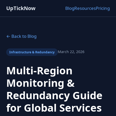
UpTickNow
Blog
Resources
Pricing
← Back to Blog
March 22, 2026
Infrastructure & Redundancy
Multi-Region
Monitoring &
Redundancy Guide
for Global Services