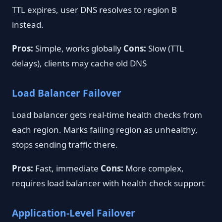
TTL expires, user DNS resolves to region B
instead.
Pros:
Simple, works globally
Cons:
Slow (TTL
delays), clients may cache old DNS
Load Balancer Failover
Load balancer gets real-time health checks from
each region. Marks failing region as unhealthy,
stops sending traffic there.
Pros:
Fast, immediate
Cons:
More complex,
requires load balancer with health check support
Application-Level Failover