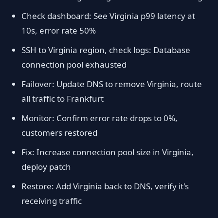
Check dashboard: See Virginia p99 latency at
10s, error rate 50%
SSH to Virginia region, check logs: Database
connection pool exhausted
Failover: Update DNS to remove Virginia, route
all traffic to Frankfurt
Monitor: Confirm error rate drops to 0%,
customers restored
Fix: Increase connection pool size in Virginia,
deploy patch
Restore: Add Virginia back to DNS, verify it's
receiving traffic