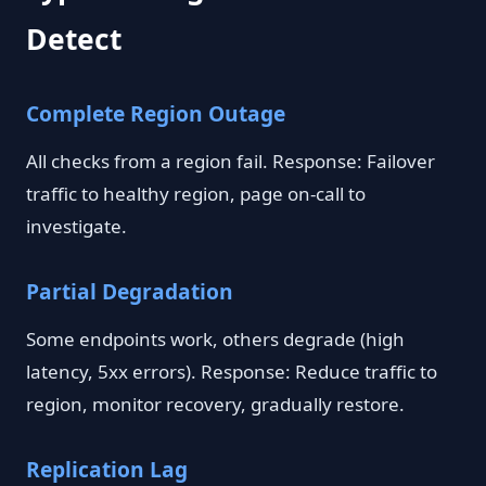
Detect
Complete Region Outage
All checks from a region fail. Response: Failover
traffic to healthy region, page on-call to
investigate.
Partial Degradation
Some endpoints work, others degrade (high
latency, 5xx errors). Response: Reduce traffic to
region, monitor recovery, gradually restore.
Replication Lag