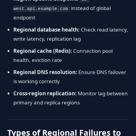
instead of global
west.api.example.com
endpoint
Regional database health:
Check read latency,
write latency, replication lag
Regional cache (Redis):
Connection pool
health, eviction rate
Regional DNS resolution:
Ensure DNS failover
is working correctly
Cross-region replication:
Monitor lag between
primary and replica regions
Types of Regional Failures to