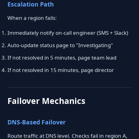
Escalation Path
When a region fails:
Immediately notify on-call engineer (SMS + Slack)
Auto-update status page to "Investigating"
If not resolved in 5 minutes, page team lead
If not resolved in 15 minutes, page director
Failover Mechanics
DNS-Based Failover
Route traffic at DNS level. Checks fail in region A,