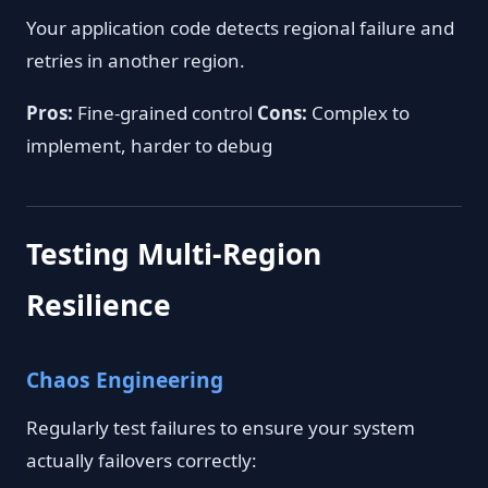
Your application code detects regional failure and
retries in another region.
Pros:
Fine-grained control
Cons:
Complex to
implement, harder to debug
Testing Multi-Region
Resilience
Chaos Engineering
Regularly test failures to ensure your system
actually failovers correctly: