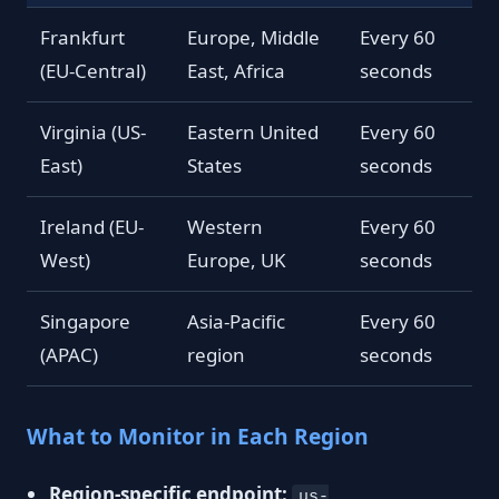
Frankfurt
Europe, Middle
Every 60
(EU-Central)
East, Africa
seconds
Virginia (US-
Eastern United
Every 60
East)
States
seconds
Ireland (EU-
Western
Every 60
West)
Europe, UK
seconds
Singapore
Asia-Pacific
Every 60
(APAC)
region
seconds
What to Monitor in Each Region
Region-specific endpoint:
us-