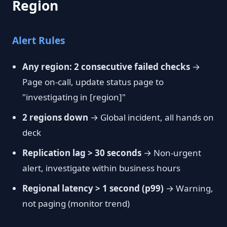
Region
Alert Rules
Any region: 2 consecutive failed checks
→
Page on-call, update status page to
"investigating in [region]"
2 regions down
→ Global incident, all hands on
deck
Replication lag > 30 seconds
→ Non-urgent
alert, investigate within business hours
Regional latency > 1 second (p99)
→ Warning,
not paging (monitor trend)