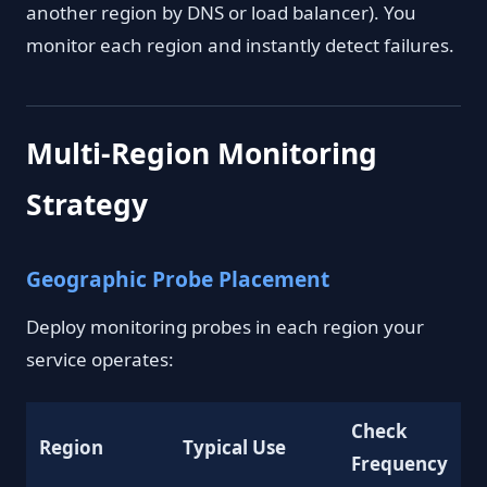
another region by DNS or load balancer). You
monitor each region and instantly detect failures.
Multi-Region Monitoring
Strategy
Geographic Probe Placement
Deploy monitoring probes in each region your
service operates:
Check
Region
Typical Use
Frequency