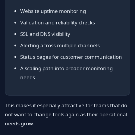
Website uptime monitoring
Validation and reliability checks
SSL and DNS visibility
Alerting across multiple channels
Status pages for customer communication
A scaling path into broader monitoring
needs
This makes it especially attractive for teams that do
not want to change tools again as their operational
needs grow.