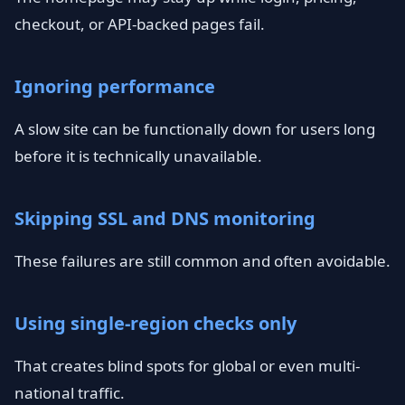
checkout, or API-backed pages fail.
Ignoring performance
A slow site can be functionally down for users long
before it is technically unavailable.
Skipping SSL and DNS monitoring
These failures are still common and often avoidable.
Using single-region checks only
That creates blind spots for global or even multi-
national traffic.