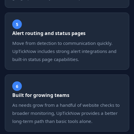
5
Alert routing and status pages
Move from detection to communication quickly.
UpTickNow includes strong alert integrations and
built-in status page capabilities.
6
Built for growing teams
As needs grow from a handful of website checks to
broader monitoring, UpTickNow provides a better
long-term path than basic tools alone.