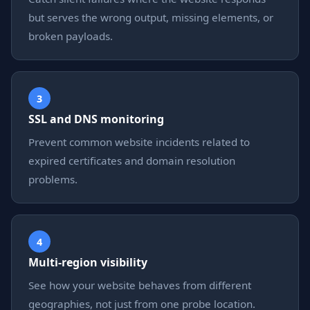
but serves the wrong output, missing elements, or
broken payloads.
3
SSL and DNS monitoring
Prevent common website incidents related to
expired certificates and domain resolution
problems.
4
Multi-region visibility
See how your website behaves from different
geographies, not just from one probe location.