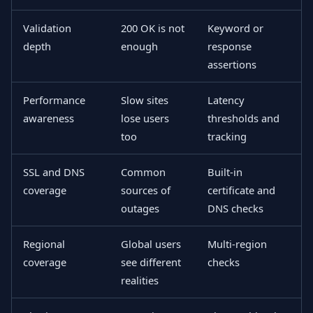
Validation
200 OK is not
Keyword or
depth
enough
response
assertions
Performance
Slow sites
Latency
awareness
lose users
thresholds and
too
tracking
SSL and DNS
Common
Built-in
coverage
sources of
certificate and
outages
DNS checks
Regional
Global users
Multi-region
coverage
see different
checks
realities