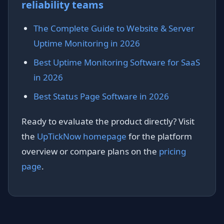
reliability teams
The Complete Guide to Website & Server
Uptime Monitoring in 2026
Best Uptime Monitoring Software for SaaS
in 2026
Best Status Page Software in 2026
Ready to evaluate the product directly? Visit
the
UpTickNow homepage
for the platform
overview or compare plans on the
pricing
page
.