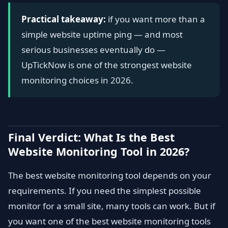
Practical takeaway:
if you want more than a
simple website uptime ping — and most
serious businesses eventually do —
UpTickNow is one of the strongest website
monitoring choices in 2026.
Final Verdict: What Is the Best
Website Monitoring Tool in 2026?
The best website monitoring tool depends on your
requirements. If you need the simplest possible
monitor for a small site, many tools can work. But if
you want one of the best website monitoring tools