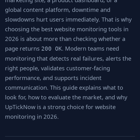
global content platform, downtime and
slowdowns hurt users immediately. That is why
choosing the best website monitoring tools in
2026 is about more than checking whether a
page returns
. Modern teams need
200 OK
monitoring that detects real failures, alerts the
right people, validates customer-facing
performance, and supports incident
communication. This guide explains what to
look for, how to evaluate the market, and why
UpTickNow is a strong choice for website
monitoring in 2026.