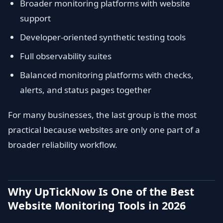
Broader monitoring platforms with website
support
Developer-oriented synthetic testing tools
Full observability suites
Balanced monitoring platforms with checks,
alerts, and status pages together
For many businesses, the last group is the most
practical because websites are only one part of a
broader reliability workflow.
Why UpTickNow Is One of the Best
Website Monitoring Tools in 2026