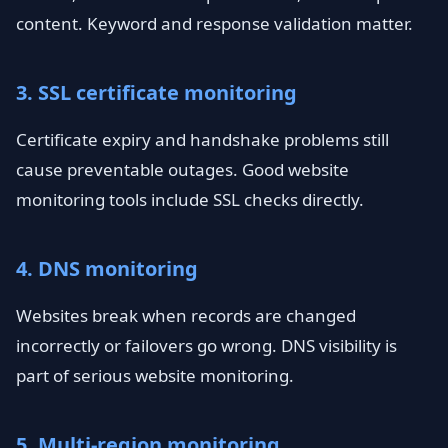
content. Keyword and response validation matter.
3. SSL certificate monitoring
Certificate expiry and handshake problems still
cause preventable outages. Good website
monitoring tools include SSL checks directly.
4. DNS monitoring
Websites break when records are changed
incorrectly or failovers go wrong. DNS visibility is
part of serious website monitoring.
5. Multi-region monitoring