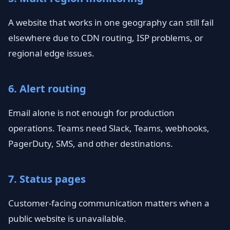
A website that works in one geography can still fail
elsewhere due to CDN routing, ISP problems, or
regional edge issues.
6. Alert routing
Email alone is not enough for production
operations. Teams need Slack, Teams, webhooks,
PagerDuty, SMS, and other destinations.
7. Status pages
Customer-facing communication matters when a
public website is unavailable.