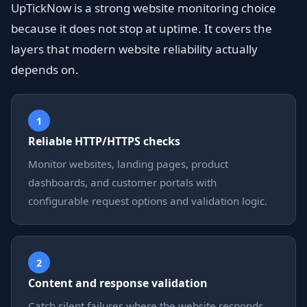
UpTickNow is a strong website monitoring choice
because it does not stop at uptime. It covers the
layers that modern website reliability actually
depends on.
1
Reliable HTTP/HTTPS checks
Monitor websites, landing pages, product
dashboards, and customer portals with
configurable request options and validation logic.
2
Content and response validation
Catch silent failures where the website responds