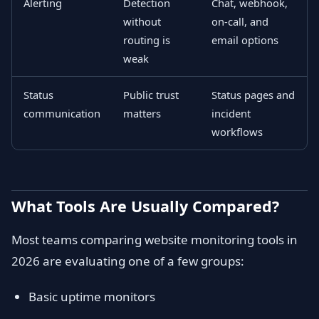
Alerting
Detection
Chat, webhook,
without
on-call, and
routing is
email options
weak
Status
Public trust
Status pages and
communication
matters
incident
workflows
What Tools Are Usually Compared?
Most teams comparing website monitoring tools in
2026 are evaluating one of a few groups:
Basic uptime monitors