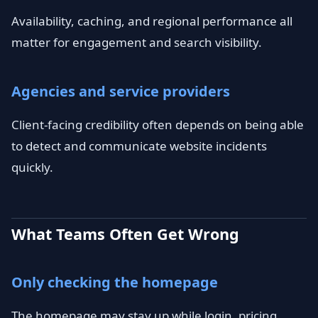
Availability, caching, and regional performance all
matter for engagement and search visibility.
Agencies and service providers
Client-facing credibility often depends on being able
to detect and communicate website incidents
quickly.
What Teams Often Get Wrong
Only checking the homepage
The homepage may stay up while login, pricing,