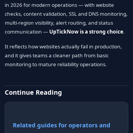
in 2026 for modern operations — with website
checks, content validation, SSL and DNS monitoring,
multi-region visibility, alert routing, and status
communication —
UpTickNow is a strong choice
.
It reflects how websites actually fail in production,
and it gives teams a cleaner path from basic
monitoring to mature reliability operations.
Continue Reading
Related guides for operators and