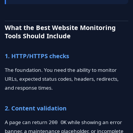
What the Best Website Monitoring
Tools Should Include
1. HTTP/HTTPS checks
The foundation. You need the ability to monitor
URLs, expected status codes, headers, redirects,
and response times.
2. Content validation
A page can return
while showing an error
200 OK
banner, a maintenance placeholder, or incomplete