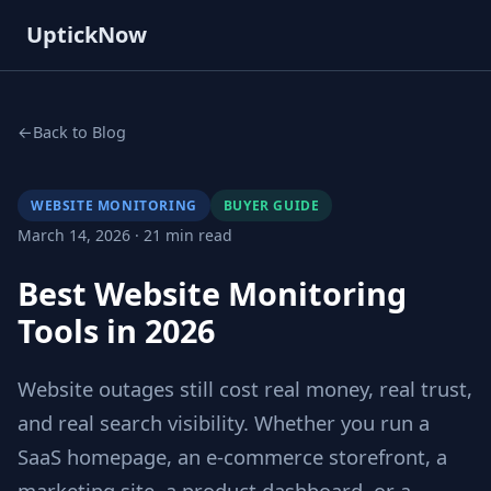
UptickNow
Back to Blog
WEBSITE MONITORING
BUYER GUIDE
March 14, 2026 · 21 min read
Best Website Monitoring
Tools in 2026
Website outages still cost real money, real trust,
and real search visibility. Whether you run a
SaaS homepage, an e-commerce storefront, a
marketing site, a product dashboard, or a