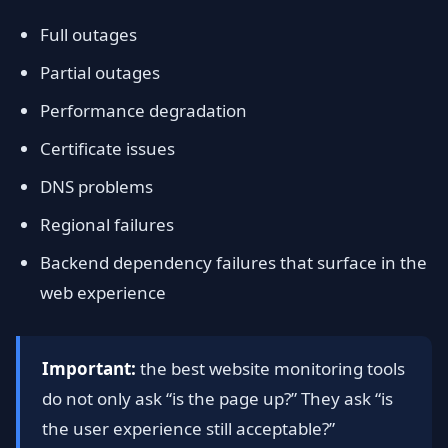
Full outages
Partial outages
Performance degradation
Certificate issues
DNS problems
Regional failures
Backend dependency failures that surface in the
web experience
Important:
the best website monitoring tools
do not only ask “is the page up?” They ask “is
the user experience still acceptable?”