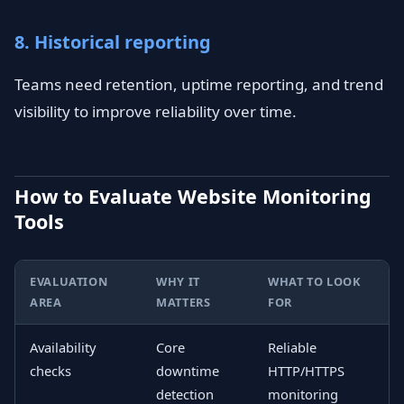
8. Historical reporting
Teams need retention, uptime reporting, and trend
visibility to improve reliability over time.
How to Evaluate Website Monitoring
Tools
EVALUATION
WHY IT
WHAT TO LOOK
AREA
MATTERS
FOR
Availability
Core
Reliable
checks
downtime
HTTP/HTTPS
detection
monitoring