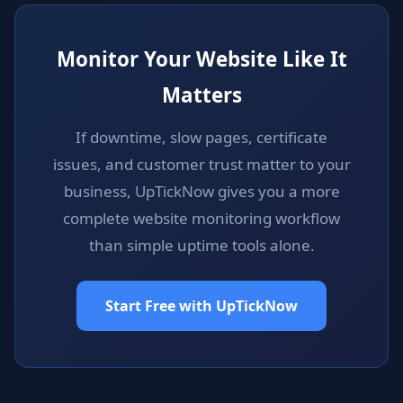
Monitor Your Website Like It
Matters
If downtime, slow pages, certificate
issues, and customer trust matter to your
business, UpTickNow gives you a more
complete website monitoring workflow
than simple uptime tools alone.
Start Free with UpTickNow