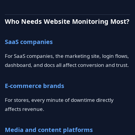
Who Needs Website Monitoring Most?
SaaS companies
For SaaS companies, the marketing site, login flows,
dashboard, and docs all affect conversion and trust.
E-commerce brands
For stores, every minute of downtime directly
affects revenue.
Media and content platforms