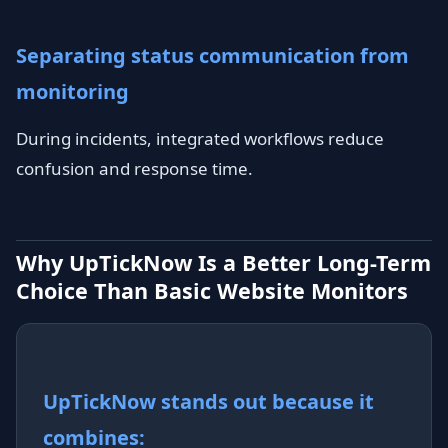
Separating status communication from
monitoring
During incidents, integrated workflows reduce
confusion and response time.
Why UpTickNow Is a Better Long-Term
Choice Than Basic Website Monitors
UpTickNow stands out because it
combines: