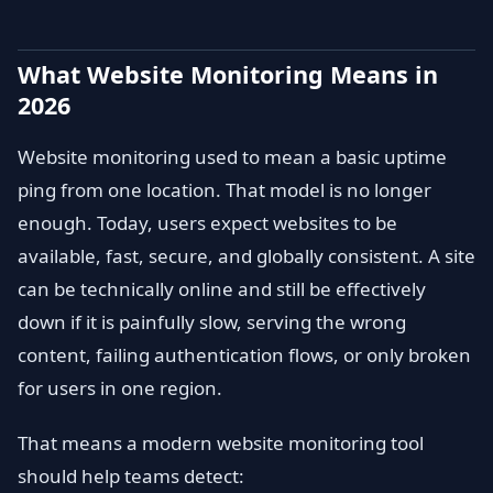
What Website Monitoring Means in
2026
Website monitoring used to mean a basic uptime
ping from one location. That model is no longer
enough. Today, users expect websites to be
available, fast, secure, and globally consistent. A site
can be technically online and still be effectively
down if it is painfully slow, serving the wrong
content, failing authentication flows, or only broken
for users in one region.
That means a modern website monitoring tool
should help teams detect: