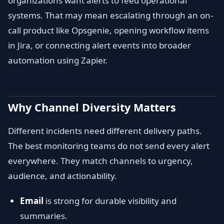
organizations want alerts to feed operational
systems. That may mean escalating through an on-
call product like Opsgenie, opening workflow items
in Jira, or connecting alert events into broader
automation using Zapier.
Why Channel Diversity Matters
Different incidents need different delivery paths.
The best monitoring teams do not send every alert
everywhere. They match channels to urgency,
audience, and actionability.
Email
is strong for durable visibility and
summaries.