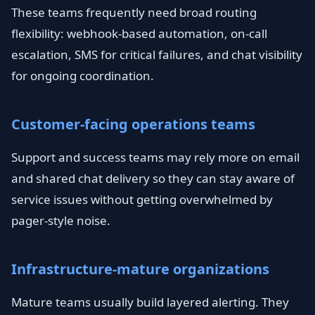
These teams frequently need broad routing
flexibility: webhook-based automation, on-call
escalation, SMS for critical failures, and chat visibility
for ongoing coordination.
Customer-facing operations teams
Support and success teams may rely more on email
and shared chat delivery so they can stay aware of
service issues without getting overwhelmed by
pager-style noise.
Infrastructure-mature organizations
Mature teams usually build layered alerting. They