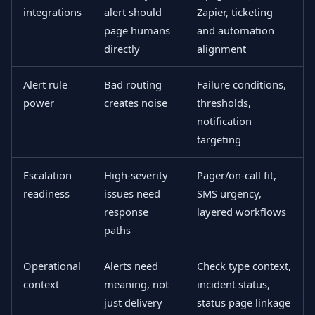
integrations
alert should
Zapier, ticketing
page humans
and automation
directly
alignment
Alert rule
Bad routing
Failure conditions,
power
creates noise
thresholds,
notification
targeting
Escalation
High-severity
Pager/on-call fit,
readiness
issues need
SMS urgency,
response
layered workflows
paths
Operational
Alerts need
Check type context,
context
meaning, not
incident status,
just delivery
status page linkage