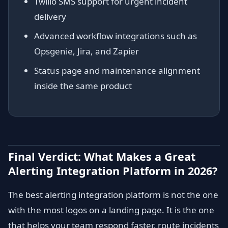
Twilio SMS support for urgent incident
delivery
Advanced workflow integrations such as
Opsgenie, Jira, and Zapier
Status page and maintenance alignment
inside the same product
Final Verdict: What Makes a Great
Alerting Integration Platform in 2026?
The best alerting integration platform is not the one
with the most logos on a landing page. It is the one
that helps your team respond faster, route incidents