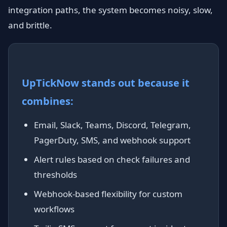
integration paths, the system becomes noisy, slow,
and brittle.
UpTickNow stands out because it
combines:
Email, Slack, Teams, Discord, Telegram,
PagerDuty, SMS, and webhook support
Alert rules based on check failures and
thresholds
Webhook-based flexibility for custom
workflows