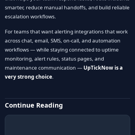
smarter, reduce manual handoffs, and build reliable
escalation workflows.
For teams that want alerting integrations that work
across chat, email, SMS, on-call, and automation
workflows — while staying connected to uptime
monitoring, alert rules, status pages, and
maintenance communication —
UpTickNow is a
very strong choice
.
Continue Reading