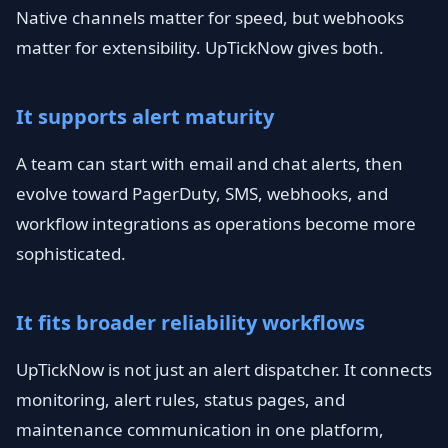
Native channels matter for speed, but webhooks
matter for extensibility. UpTickNow gives both.
It supports alert maturity
A team can start with email and chat alerts, then
evolve toward PagerDuty, SMS, webhooks, and
workflow integrations as operations become more
sophisticated.
It fits broader reliability workflows
UpTickNow is not just an alert dispatcher. It connects
monitoring, alert rules, status pages, and
maintenance communication in one platform,