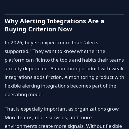
Why Alerting Integrations Are a
Buying Criterion Now
In 2026, buyers expect more than “alerts
supported.” They want to know whether the
platform can fit into the tools and habits their teams
already depend on. A monitoring product with weak
integrations adds friction. A monitoring product with
flexible alerting integrations becomes part of the
operating model.
That is especially important as organizations grow.
More teams, more services, and more
environments create more signals. Without flexible