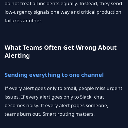
do not treat all incidents equally. Instead, they send
low-urgency signals one way and critical production
failures another.
What Teams Often Get Wrong About
Alerting
Sending everything to one channel
If every alert goes only to email, people miss urgent
issues. If every alert goes only to Slack, chat
becomes noisy. If every alert pages someone,
teams burn out. Smart routing matters.