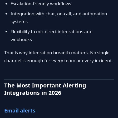
Escalation-friendly workflows
Integration with chat, on-call, and automation
systems
Flexibility to mix direct integrations and
webhooks
That is why integration breadth matters. No single
channel is enough for every team or every incident.
The Most Important Alerting
Integrations in 2026
Email alerts