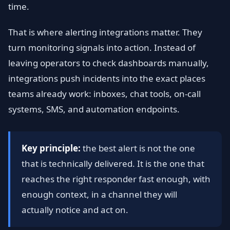
time.
That is where alerting integrations matter. They
turn monitoring signals into action. Instead of
leaving operators to check dashboards manually,
integrations push incidents into the exact places
teams already work: inboxes, chat tools, on-call
systems, SMS, and automation endpoints.
Key principle:
the best alert is not the one
that is technically delivered. It is the one that
reaches the right responder fast enough, with
enough context, in a channel they will
actually notice and act on.