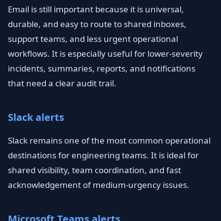
Email is still important because it is universal,
durable, and easy to route to shared inboxes,
support teams, and less urgent operational
workflows. It is especially useful for lower-severity
incidents, summaries, reports, and notifications
that need a clear audit trail.
Slack alerts
Slack remains one of the most common operational
destinations for engineering teams. It is ideal for
shared visibility, team coordination, and fast
acknowledgement of medium-urgency issues.
Microsoft Teams alerts