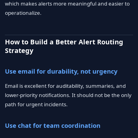
which makes alerts more meaningful and easier to
operationalize.
How to Build a Better Alert Routing
Strategy
Use email for durability, not urgency
Email is excellent for auditability, summaries, and
lower-priority notifications. It should not be the only
path for urgent incidents.
Use chat for team coordination