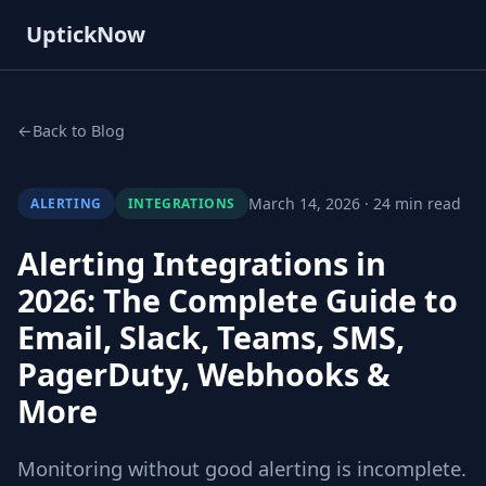
UptickNow
Back to Blog
March 14, 2026 · 24 min read
ALERTING
INTEGRATIONS
Alerting Integrations in
2026: The Complete Guide to
Email, Slack, Teams, SMS,
PagerDuty, Webhooks &
More
Monitoring without good alerting is incomplete.