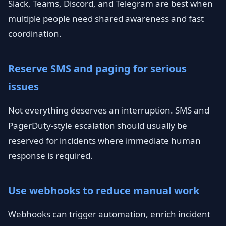
Slack, Teams, Discord, and Telegram are best when
multiple people need shared awareness and fast
coordination.
Reserve SMS and paging for serious
issues
Not everything deserves an interruption. SMS and
PagerDuty-style escalation should usually be
reserved for incidents where immediate human
response is required.
Use webhooks to reduce manual work
Webhooks can trigger automation, enrich incident