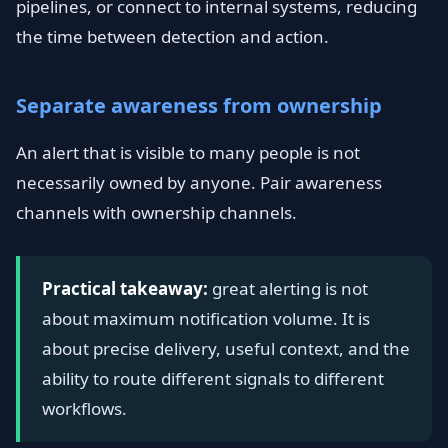
pipelines, or connect to internal systems, reducing
the time between detection and action.
Separate awareness from ownership
An alert that is visible to many people is not
necessarily owned by anyone. Pair awareness
channels with ownership channels.
Practical takeaway:
great alerting is not
about maximum notification volume. It is
about precise delivery, useful context, and the
ability to route different signals to different
workflows.