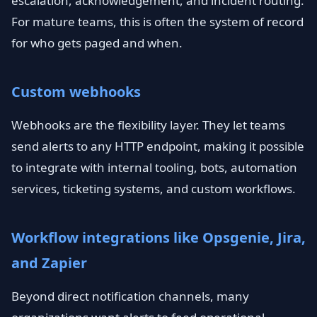
escalation, acknowledgement, and incident routing.
For mature teams, this is often the system of record
for who gets paged and when.
Custom webhooks
Webhooks are the flexibility layer. They let teams
send alerts to any HTTP endpoint, making it possible
to integrate with internal tooling, bots, automation
services, ticketing systems, and custom workflows.
Workflow integrations like Opsgenie, Jira,
and Zapier
Beyond direct notification channels, many