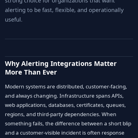
strong choice for organizations that want
alerting to be fast, flexible, and operationally
useful.
Why Alerting Integrations Matter
More Than Ever
Modern systems are distributed, customer-facing,
and always changing. Infrastructure spans APIs,
web applications, databases, certificates, queues,
regions, and third-party dependencies. When
something fails, the difference between a short blip
and a customer-visible incident is often response