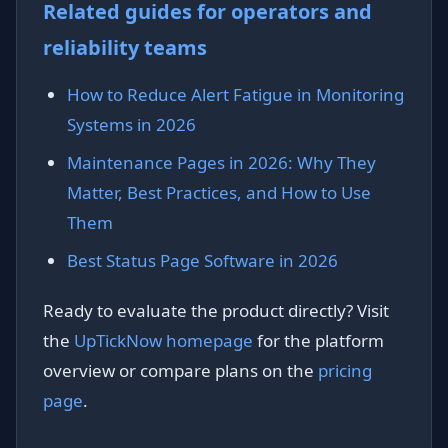
Related guides for operators and
reliability teams
How to Reduce Alert Fatigue in Monitoring
Systems in 2026
Maintenance Pages in 2026: Why They
Matter, Best Practices, and How to Use
Them
Best Status Page Software in 2026
Ready to evaluate the product directly? Visit
the
UpTickNow homepage
for the platform
overview or compare plans on the
pricing
page
.