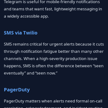
Telegram is useful for mobile-friendly notifications
and teams that want fast, lightweight messaging in
a widely accessible app.
SMS via Twilio
SMS remains critical for urgent alerts because it cuts
through notification fatigue better than many other
channels. When a high-severity production issue
happens, SMS is often the difference between “seen
eventually” and “seen now.”
PagerDuty
PagerDuty matters when alerts need formal on-call