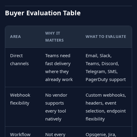
Buyer Evaluation Table
WHY IT
AREA
WHAT TO EVALUATE
MATTERS
Direct
Teams need
Email, Slack,
channels
fast delivery
Teams, Discord,
where they
Telegram, SMS,
already work
PagerDuty support
Webhook
No vendor
Custom webhooks,
flexibility
supports
headers, event
every tool
selection, endpoint
natively
flexibility
Workflow
Not every
Opsgenie, Jira,