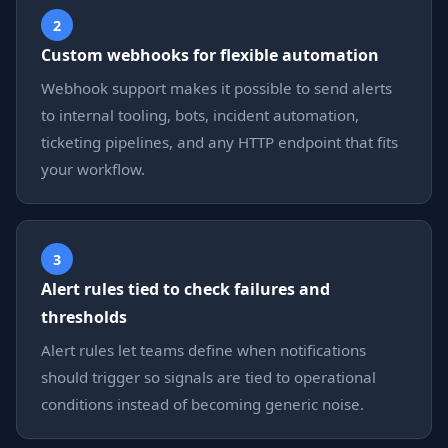
2
Custom webhooks for flexible automation
Webhook support makes it possible to send alerts
to internal tooling, bots, incident automation,
ticketing pipelines, and any HTTP endpoint that fits
your workflow.
3
Alert rules tied to check failures and
thresholds
Alert rules let teams define when notifications
should trigger so signals are tied to operational
conditions instead of becoming generic noise.