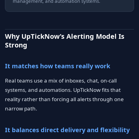
management, and automation systems.
Why UpTickNow’s Alerting Model Is
Strong
It matches how teams really work
Real teams use a mix of inboxes, chat, on-call
systems, and automations. UpTickNow fits that
reality rather than forcing all alerts through one
narrow path.
It balances direct delivery and flexibility