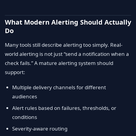
What Modern Alerting Should Actually
Do
Many tools still describe alerting too simply. Real-
world alerting is not just “send a notification when a
check fails.” A mature alerting system should
support:
Multiple delivery channels for different
audiences
Alert rules based on failures, thresholds, or
conditions
Severity-aware routing