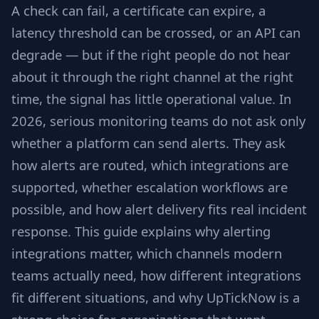
A check can fail, a certificate can expire, a
latency threshold can be crossed, or an API can
degrade — but if the right people do not hear
about it through the right channel at the right
time, the signal has little operational value. In
2026, serious monitoring teams do not ask only
whether a platform can send alerts. They ask
how alerts are routed, which integrations are
supported, whether escalation workflows are
possible, and how alert delivery fits real incident
response. This guide explains why alerting
integrations matter, which channels modern
teams actually need, how different integrations
fit different situations, and why UpTickNow is a