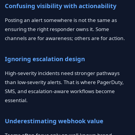
Confusing visibility with actionability
Posting an alert somewhere is not the same as
ensuring the right responder owns it. Some
channels are for awareness; others are for action.
Ignoring escalation design
High-severity incidents need stronger pathways
than low-severity alerts. That is where PagerDuty,
SMS, and escalation-aware workflows become
essential.
Underestimating webhook value