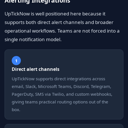
Alerting Integrations
UpTickNow is well positioned here because it
supports both direct alert channels and broader
operational workflows. Teams are not forced into a
single notification model.
1
Direct alert channels
UpTickNow supports direct integrations across
email, Slack, Microsoft Teams, Discord, Telegram,
PagerDuty, SMS via Twilio, and custom webhooks,
giving teams practical routing options out of the
box.