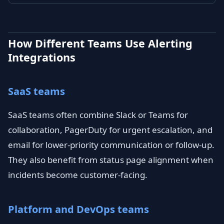
How Different Teams Use Alerting
Integrations
SaaS teams
SaaS teams often combine Slack or Teams for
collaboration, PagerDuty for urgent escalation, and
email for lower-priority communication or follow-up.
They also benefit from status page alignment when
incidents become customer-facing.
Platform and DevOps teams