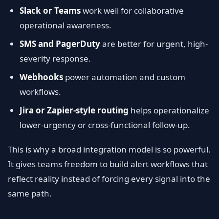
Slack or Teams
work well for collaborative
operational awareness.
SMS and PagerDuty
are better for urgent, high-
severity response.
Webhooks
power automation and custom
workflows.
Jira or Zapier-style routing
helps operationalize
lower-urgency or cross-functional follow-up.
This is why a broad integration model is so powerful.
It gives teams freedom to build alert workflows that
reflect reality instead of forcing every signal into the
same path.