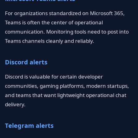
For organizations standardized on Microsoft 365,
Teams is often the center of operational
communication. Monitoring tools need to post into
Teams channels cleanly and reliably.
Discord alerts
Discord is valuable for certain developer
communities, gaming platforms, modern startups,
and teams that want lightweight operational chat
delivery.
Telegram alerts