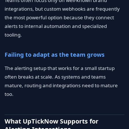
Teams often focus only on well-known brand
integrations, but custom webhooks are frequently
the most powerful option because they connect
alerts to internal automation and specialized
tooling.
Failing to adapt as the team grows
The alerting setup that works for a small startup
often breaks at scale. As systems and teams
mature, routing and integrations need to mature
too.
What UpTickNow Supports for