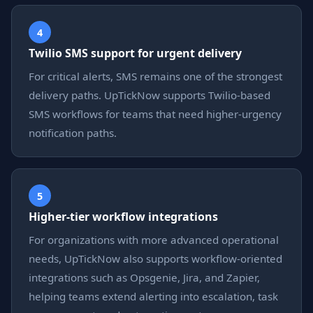
4
Twilio SMS support for urgent delivery
For critical alerts, SMS remains one of the strongest
delivery paths. UpTickNow supports Twilio-based
SMS workflows for teams that need higher-urgency
notification paths.
5
Higher-tier workflow integrations
For organizations with more advanced operational
needs, UpTickNow also supports workflow-oriented
integrations such as Opsgenie, Jira, and Zapier,
helping teams extend alerting into escalation, task